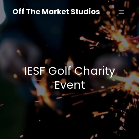
Off The Market Studios
IESF Golf Charity
Event