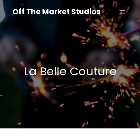
Off The Market Studios
La Belle Couture