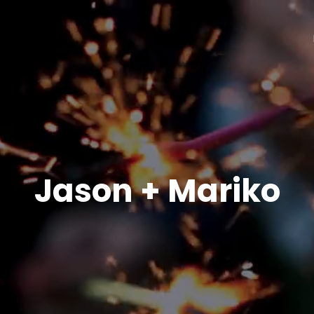
Jason + Mariko