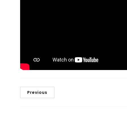
Previous