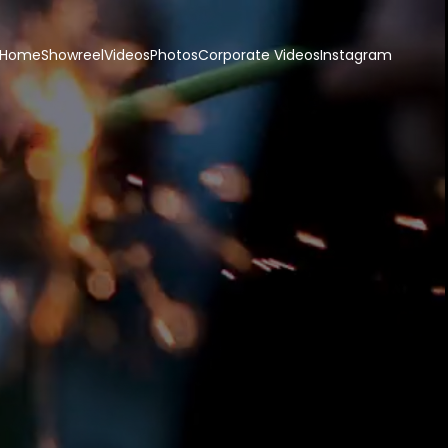
Home
Showreel
Videos
Photos
Corporate Videos
Instagram