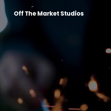
Off The Market Studios